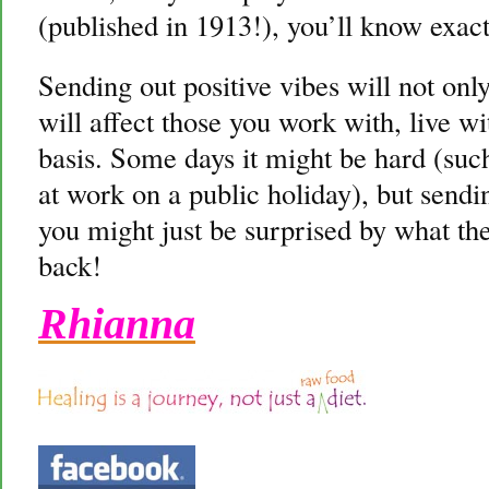
(published in 1913!), you’ll know exact
Sending out positive vibes will not only 
will affect those you work with, live w
basis. Some days it might be hard (suc
at work on a public holiday), but send
you might just be surprised by what the
back!
Rhianna