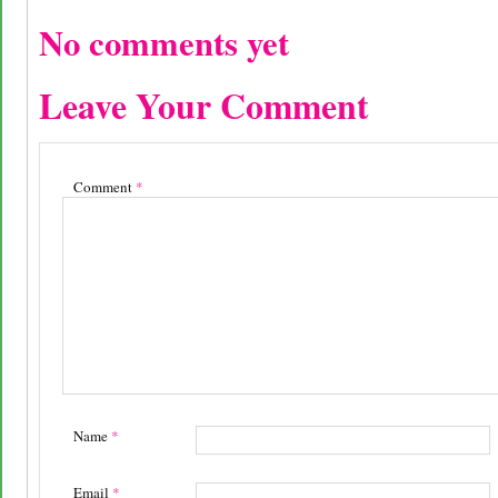
No comments yet
Leave Your Comment
Comment
*
Name
*
Email
*