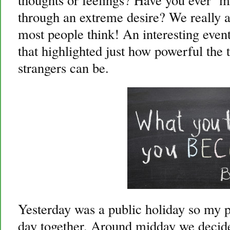
through an extreme desire? We really 
most people think! An interesting even
that highlighted just how powerful the 
strangers can be.
Yesterday was a public holiday so my p
day together. Around midday we decide