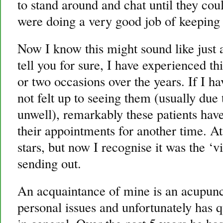
to stand around and chat until they co
were doing a very good job of keeping 
Now I know this might sound like just a
tell you for sure, I have experienced t
or two occasions over the years. If I h
not felt up to seeing them (usually due 
unwell), remarkably these patients have
their appointments for another time. A
stars, but now I recognise it was the ‘
sending out.
An acquaintance of mine is an acupunct
personal issues and unfortunately has qu