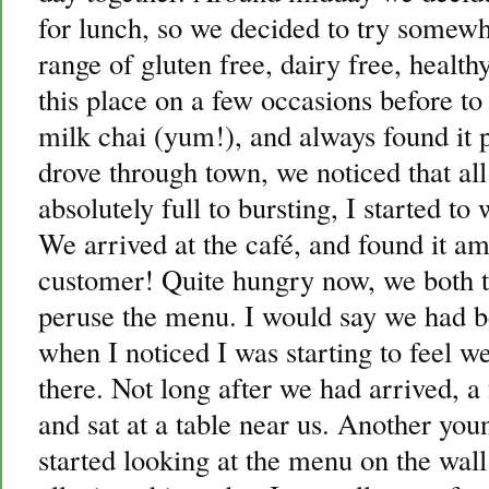
for lunch, so we decided to try somew
range of gluten free, dairy free, health
this place on a few occasions before to 
milk chai (yum!), and always found it
drove through town, we noticed that al
absolutely full to bursting, I started to
We arrived at the café, and found it a
customer! Quite hungry now, we both to
peruse the menu. I would say we had b
when I noticed I was starting to feel we
there. Not long after we had arrived, a
and sat at a table near us. Another y
started looking at the menu on the wall