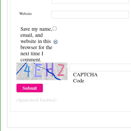
Website
Save my name,
email, and
website in this
browser for the
next time I
comment.
CAPTCHA
Code
(Spamcheck Enabled)