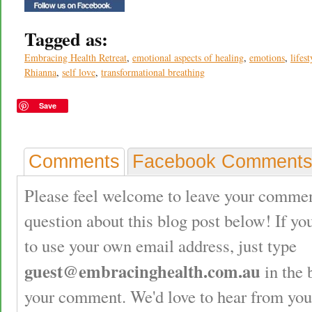
Tagged as:
Embracing Health Retreat
,
emotional aspects of healing
,
emotions
,
lifest
Rhianna
,
self love
,
transformational breathing
Save
Comments
Facebook Comment
Please feel welcome to leave your commen
question about this blog post below! If yo
to use your own email address, just type
guest@embracinghealth.com.au
in the 
your comment. We'd love to hear from you