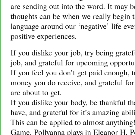
are sending out into the word. It may b
thoughts can be when we really begin t
language around our ‘negative’ life eve
positive experiences.
If you dislike your job, try being gratef
job, and grateful for upcoming opportu
If you feel you don’t get paid enough, t
money you do receive, and grateful for
are about to get.
If you dislike your body, be thankful t
have, and grateful for it’s amazing abil
This can be applied to almost anythin
Game, Pollyanna plays in Eleanor H. P