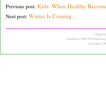
Kids: When Healthy Become
Previous post:
Winter Is Coming…
Next post:
Contact U
Copyright © 2009-2010 Embracing 
Copyright © 20