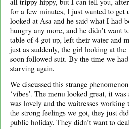
all trippy hippy, but I can tell you, aft
for a few minutes, I just wanted to get 
looked at Asa and he said what I had be
hungry any more, and he didn’t want to
table of 4 got up, left their water and
just as suddenly, the girl looking at th
soon followed suit. By the time we ha
starving again.
We discussed this strange phenomenon 
‘vibes’. The menu looked great, it was 
was lovely and the waitresses working 
the strong feelings we got, they just di
public holiday. They didn’t want to de