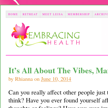
HOME
RETREAT
MEET LEISA
MEMBERSHIP
ARCHIV
It’s All About The Vibes, 
by
Rhianna
on
June 10, 2014
Can you really affect other people just
think? Have you ever found yourself af
thoughts or feelings? Have you ever ‘