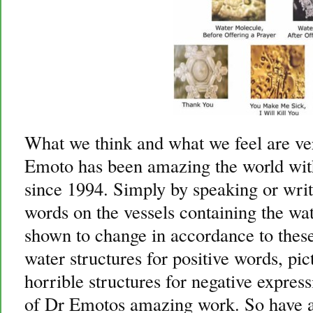
What we think and what we feel are v
Emoto has been amazing the world wit
since 1994. Simply by speaking or writ
words on the vessels containing the wat
shown to change in accordance to these
water structures for positive words, pi
horrible structures for negative expres
of Dr Emotos amazing work. So have a 