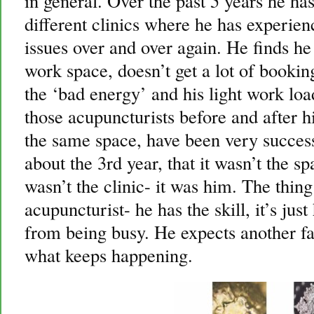
in general. Over the past 5 years he h
different clinics where he has experie
issues over and over again. He finds he 
work space, doesn’t get a lot of bookin
the ‘bad energy’ and his light work load
those acupuncturists before and after
the same space, have been very success
about the 3rd year, that it wasn’t the sp
wasn’t the clinic- it was him. The thing
acupuncturist- he has the skill, it’s jus
from being busy. He expects another fai
what keeps happening.