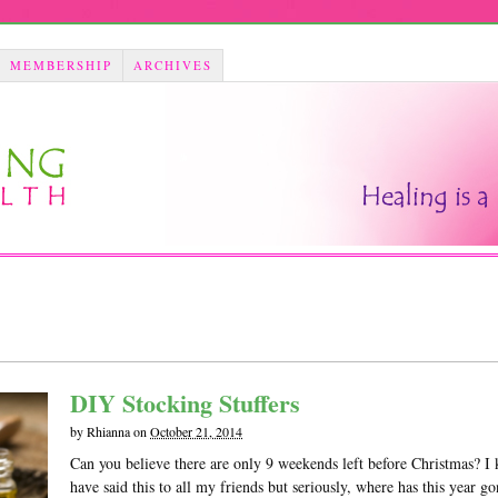
MEMBERSHIP
ARCHIVES
DIY Stocking Stuffers
by
Rhianna
on
October 21, 2014
Can you believe there are only 9 weekends left before Christmas? I 
have said this to all my friends but seriously, where has this year go