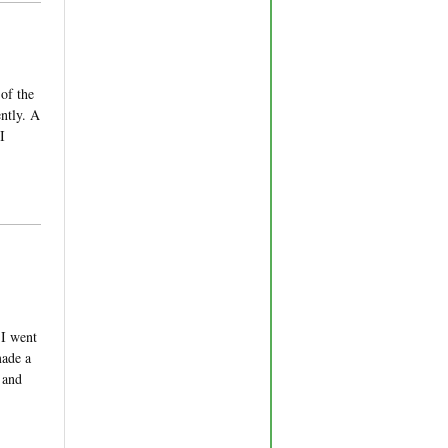
 of the
ntly. A
I
 I went
made a
 and