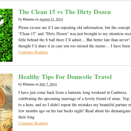
The Clean 15 vs The Dirty Dozen
by
Rhianna
on
August 21, 2014
Please excuse me if I am repeating old information, but the concept
“Clean 15” and “Dirty Dozen” was just brought to my attention rece
little behind the 8 ball there I’ll admit… But better late than never! 
thought I’d share it in case you too missed the memo… I have been
Continue Reading
Healthy Tips For Domestic Travel
by
Rhianna
on
July 7, 2014
I have just come back from a fantastic long weekend in Canberra,
celebrating the upcoming marriage of a lovely friend of mine. Yep,
to a hens, and no I didn’t repeat the mistakes my beautiful partner 
few months ago on his last bucks night! Read about his shenanigans
their long
Continue Reading