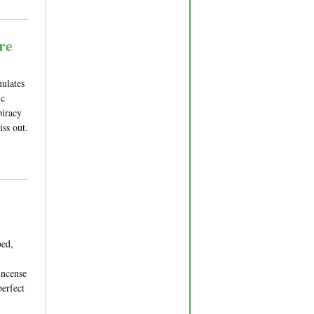
re
mulates
ic
piracy
iss out.
bed,
incense
perfect