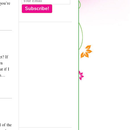
 you’re
Subscribe!
t? If
wn
t if I
hem…
l of the