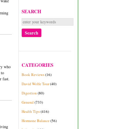
r wake
SEARCH
orning
CATEGORIES
try who
 to
Book Reviews
(16)
r fast.
David Wolfe Tour
(40)
Digestion
(80)
General
(733)
Health Tips
(416)
Hormone Balance
(56)
giving