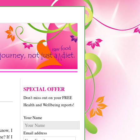
SPECIAL OFFER
Don't miss out on your FREE
Health and Wellbeing reports!
Your Name
know, I
Email address
ne? If I