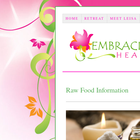
HOME
RETREAT
MEET LEISA
Raw Food Information