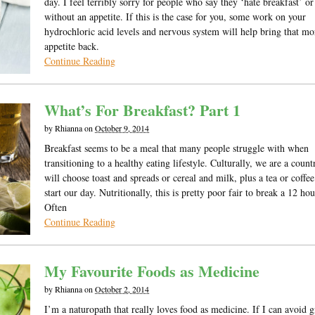
day. I feel terribly sorry for people who say they ‘hate breakfast’ o
without an appetite. If this is the case for you, some work on your
hydrochloric acid levels and nervous system will help bring that m
appetite back.
Continue Reading
What’s For Breakfast? Part 1
by
Rhianna
on
October 9, 2014
Breakfast seems to be a meal that many people struggle with when
transitioning to a healthy eating lifestyle. Culturally, we are a coun
will choose toast and spreads or cereal and milk, plus a tea or coffee
start our day. Nutritionally, this is pretty poor fair to break a 12 hou
Often
Continue Reading
My Favourite Foods as Medicine
by
Rhianna
on
October 2, 2014
I’m a naturopath that really loves food as medicine. If I can avoid 