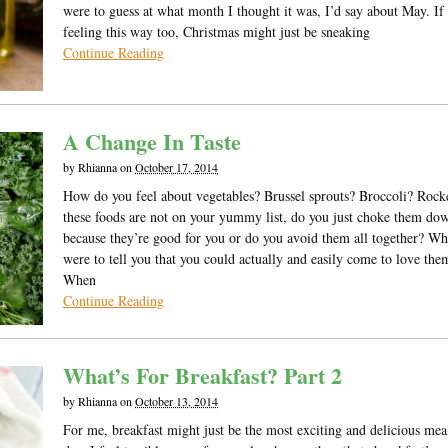
were to guess at what month I thought it was, I’d say about May. If
feeling this way too, Christmas might just be sneaking
Continue Reading
A Change In Taste
by
Rhianna
on
October 17, 2014
How do you feel about vegetables? Brussel sprouts? Broccoli? Rocke
these foods are not on your yummy list, do you just choke them do
because they’re good for you or do you avoid them all together? Wha
were to tell you that you could actually and easily come to love t
When
Continue Reading
What’s For Breakfast? Part 2
by
Rhianna
on
October 13, 2014
For me, breakfast might just be the most exciting and delicious mea