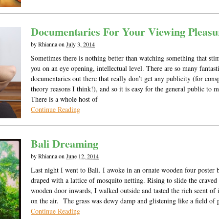
Documentaries For Your Viewing Pleasu
by
Rhianna
on
July 3, 2014
Sometimes there is nothing better than watching something that sti
you on an eye opening, intellectual level. There are so many fantast
documentaries out there that really don’t get any publicity (for cons
theory reasons I think!), and so it is easy for the general public to m
There is a whole host of
Continue Reading
Bali Dreaming
by
Rhianna
on
June 12, 2014
Last night I went to Bali. I awoke in an ornate wooden four poster 
draped with a lattice of mosquito netting. Rising to slide the craved
wooden door inwards, I walked outside and tasted the rich scent of 
on the air. The grass was dewy damp and glistening like a field of 
Continue Reading