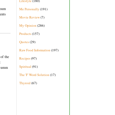
Lifestyle
(180)
imum
Me Personally
(191)
ents
Movie Review
(7)
My Opinion
(286)
Products
(157)
Quotes
(29)
Raw Food Information
(197)
 of the
Recipes
(97)
t
Spiritual
(91)
en umm
The 'F' Word Solution
(17)
Thyroid
(67)