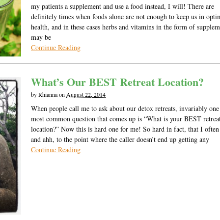
my patients a supplement and use a food instead, I will! There are
definitely times when foods alone are not enough to keep us in opt
health, and in these cases herbs and vitamins in the form of supplem
may be
Continue Reading
What’s Our BEST Retreat Location?
by
Rhianna
on
August 22, 2014
When people call me to ask about our detox retreats, invariably one
most common question that comes up is “What is your BEST retrea
location?” Now this is hard one for me! So hard in fact, that I oft
and ahh, to the point where the caller doesn’t end up getting any
Continue Reading