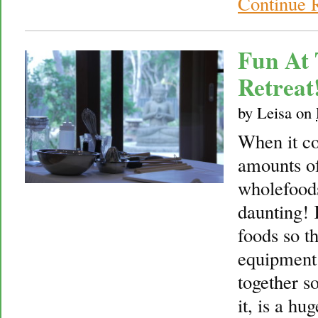
Continue 
Fun At 
Retreat
by
Leisa
on
When it co
amounts o
wholefoods 
daunting!
foods so th
equipment 
together so
it, is a hu