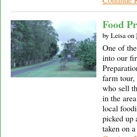
Food P
by
Leisa
on
One of the
into our f
Preparatio
farm tour,
who sell t
in the are
local food
picked up
taken on a