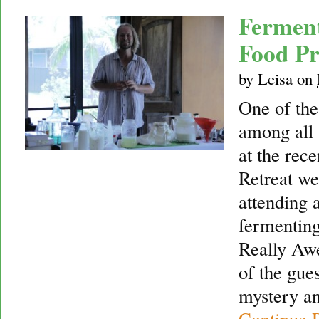
Fermen
Food Pr
by
Leisa
on
One of th
among all 
at the rec
Retreat we
attending 
fermentin
Really Aw
of the gue
mystery an
Continue 