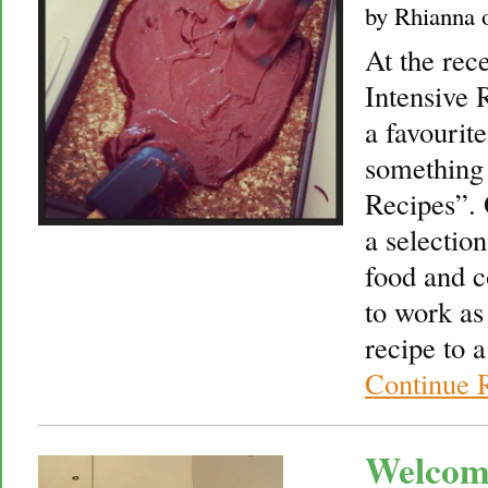
by
Rhianna
At the rec
Intensive 
a favourit
something
Recipes”. 
a selectio
food and 
to work as
recipe to 
Continue 
Welcom