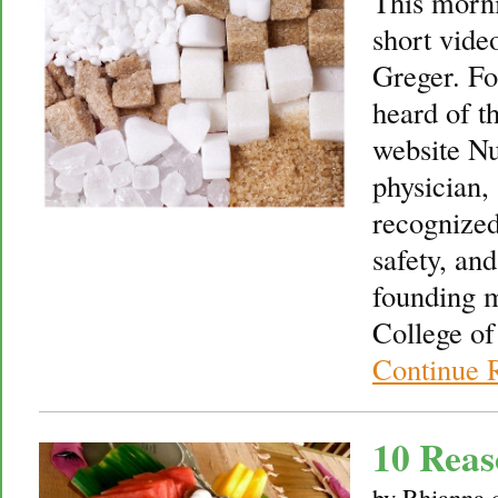
This morni
short vide
Greger. Fo
heard of th
website Nu
physician, 
recognized
safety, an
founding 
College of
Continue 
10 Reas
by
Rhianna