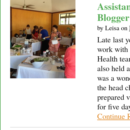
Assista
Blogger
by
Leisa
on
Late last 
work with
Health tea
also held 
was a wond
the head c
prepared vi
for five d
Continue 