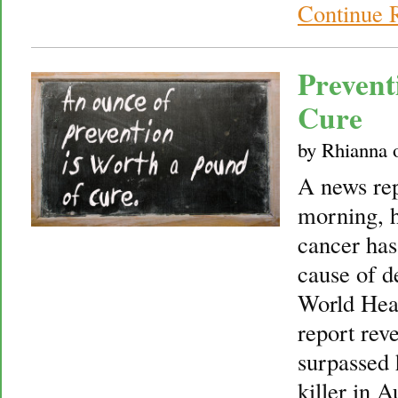
Continue 
Prevent
Cure
by
Rhianna
A news re
morning, h
cancer ha
cause of d
World Heal
report rev
surpassed 
killer in A