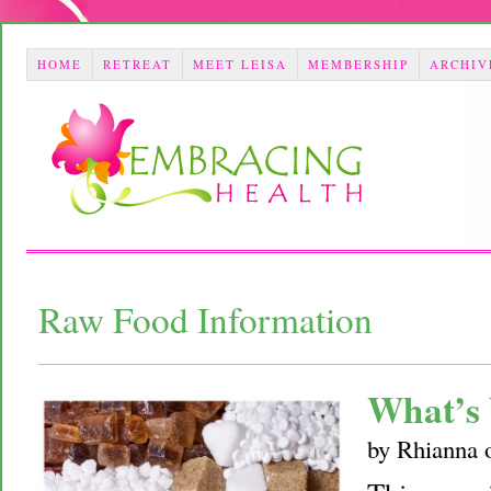
HOME
RETREAT
MEET LEISA
MEMBERSHIP
ARCHIV
Raw Food Information
What’s 
by
Rhianna