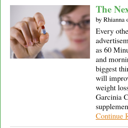
The Ne
by
Rhianna
Every othe
advertise
as 60 Minu
and mornin
biggest thi
will impro
weight los
Garcinia C
supplement
Continue 