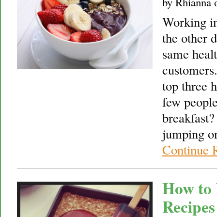
by
Rhianna
Working in
the other 
same healt
customers.
top three 
few people
breakfast?
jumping on
Continue 
How to 
Recipes