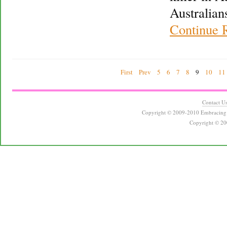
Australian
Continue 
First
Prev
5
6
7
8
9
10
11
Contact U
Copyright © 2009-2010 Embracing 
Copyright © 20