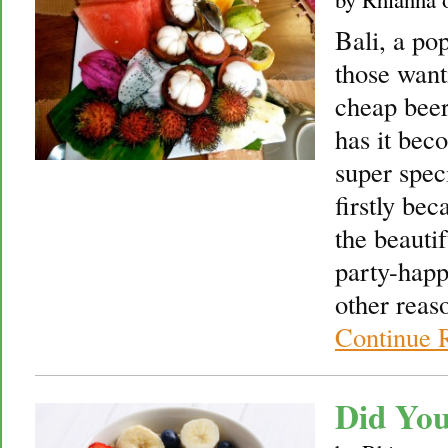
Bali, a pop
those wanti
cheap beer
has it bec
super speci
firstly bec
the beauti
party-happ
other reas
Continue 
Did Yo