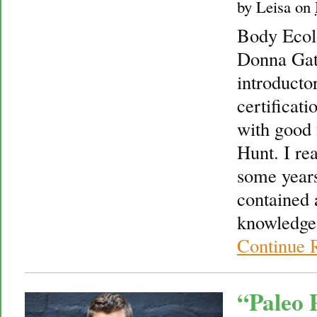
by
Leisa
on
Body Ecol
Donna Gate
introducto
certificati
with good 
Hunt. I re
some years
contained 
knowledge
Continue 
“Paleo 