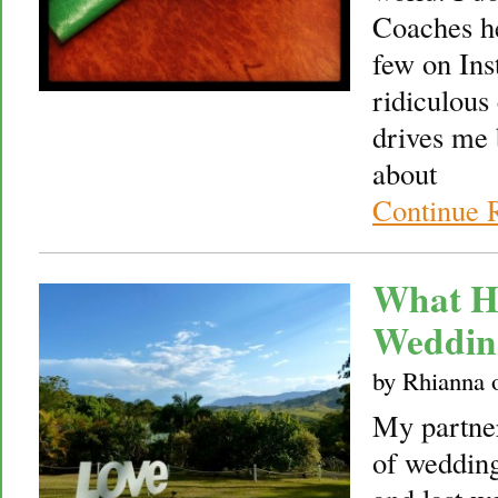
Coaches he
few on Ins
ridiculous
drives me 
about
Continue 
What H
Weddin
by
Rhianna
My partner
of wedding