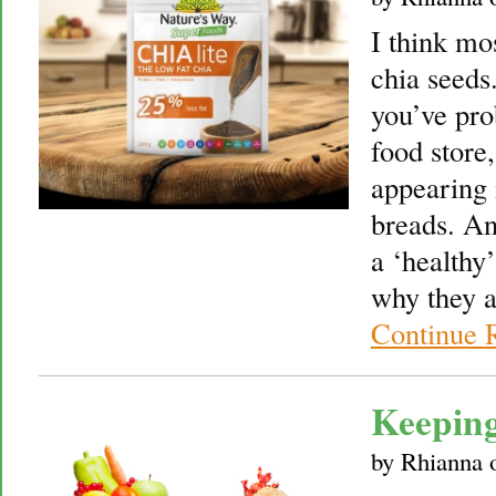
I think mo
chia seeds
you’ve pro
food store
appearing 
breads. A
a ‘healthy
why they a
Continue 
Keeping
by
Rhianna