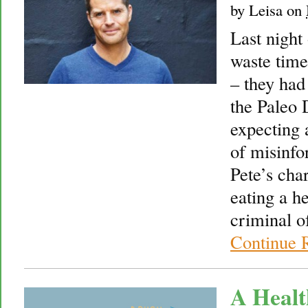
by
Leisa
on
Last night
waste time
– they had
the Paleo 
expecting 
of misinfo
Pete’s cha
eating a h
criminal o
Continue 
A Healt