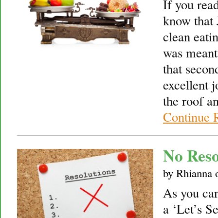
If you read
know that 
clean eatin
was meant 
that secon
excellent 
the roof an
Continue 
No Reso
by
Rhianna
As you can 
a ‘Let’s S