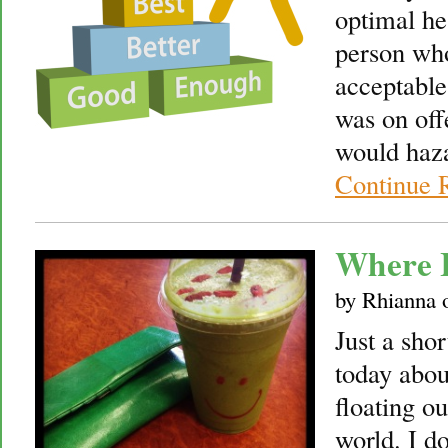
optimal he
person wh
acceptable
was on off
would haza
Continue 
Where 
by
Rhianna
Just a sh
today abou
floating ou
world. I d