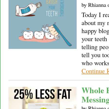
by
Rhianna
Today I re
about my n
happy blog,
your teeth 
telling pe
tell you to
who works 
Continue 
Whole F
Messin
by
Rhianna