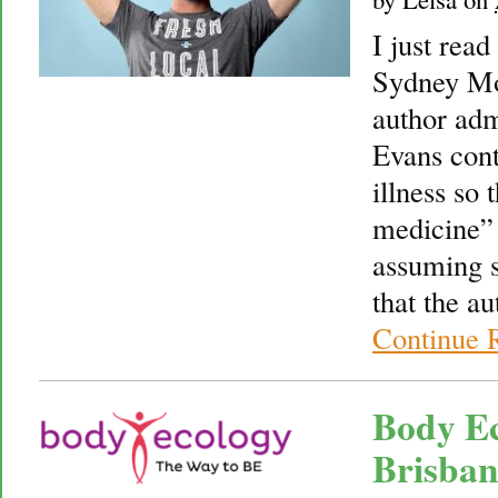
I just read
Sydney Mo
author adm
Evans cont
illness so 
medicine” 
assuming s
that the au
Continue 
Body Ec
Brisban