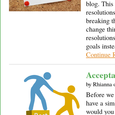
blog. This
resolutions
breaking t
change thi
resolution
goals inst
Continue 
Accepta
by
Rhianna
Before we 
have a sim
would you 