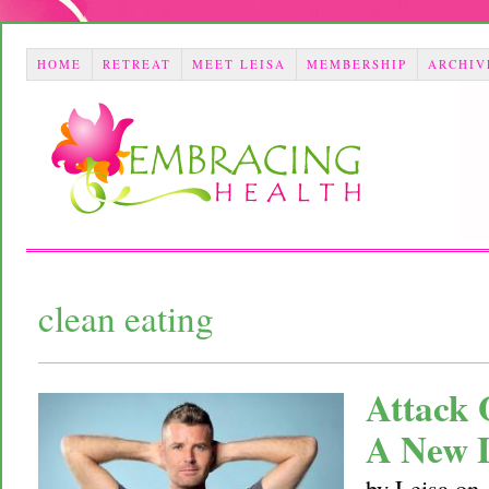
HOME
RETREAT
MEET LEISA
MEMBERSHIP
ARCHIV
clean eating
Attack 
A New 
by
Leisa
on