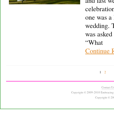
and last w
celebration
one was a l
wedding. 
was asked 
“What
Continue 
1
2
Contact U
Copyright © 2009-2010 Embracing 
Copyright © 20