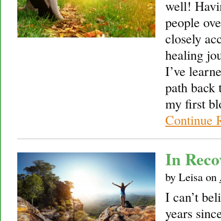
well! Havi
people over
closely ac
healing jou
I’ve learne
path back 
my first b
Continue 
In Rec
by
Leisa
on
I can’t bel
years sinc