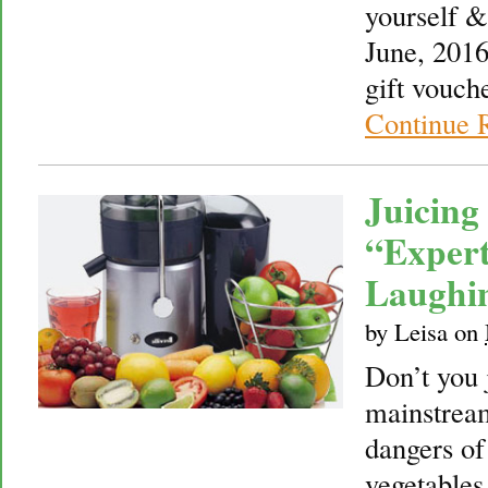
yourself &
June, 2016
gift vouch
Continue 
Juicing
“Expert
Laughi
by
Leisa
on
Don’t you 
mainstream
dangers of 
vegetables