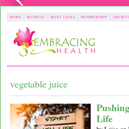
HOME
RETREAT
MEET LEISA
MEMBERSHIP
ARCHIV
vegetable juice
Pushing
Life
by
Leisa
on