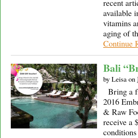
recent arti
available i
vitamins a
aging of 
Continue 
Bali “B
by
Leisa
on
Bring a fr
2016 Embr
& Raw Foo
receive a 
conditions