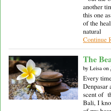
another ti
this one as
of the hea
natural
Continue 
The Bea
by
Leisa
on
Every time
Denpasar a
scent of t
Bali, I kn
of my hear