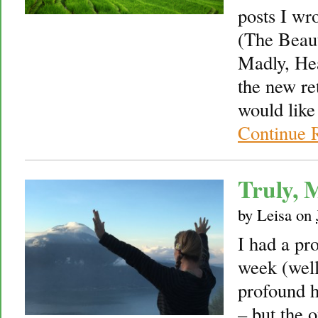
posts I wr
(The Beaut
Madly, Hea
the new re
would like
Continue 
Truly, 
by
Leisa
on
I had a pr
week (well
profound h
– but the o