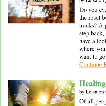
Do you eve
the reset b
tracks? A 
step back,
have a loo
where you 
want to go
Continue 
Healing
by
Leisa
on
Of all peo