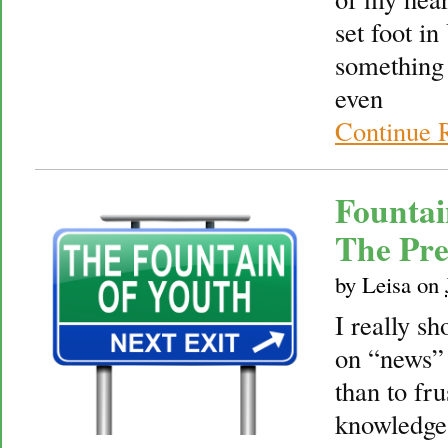
set foot i
something 
even
Continue 
Fountai
The Pre
by
Leisa
on
I really sh
on “news” s
than to fru
knowledge 