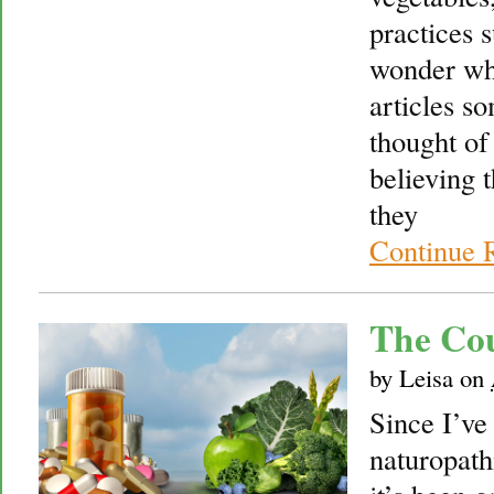
practices s
wonder wh
articles s
thought of
believing 
they
Continue 
The Cou
by
Leisa
on
Since I’ve
naturopath