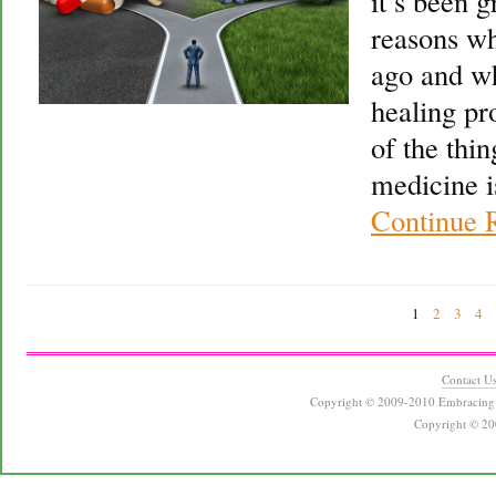
it’s been g
reasons wh
ago and wh
healing pr
of the thin
medicine i
Continue 
1
2
3
4
Contact U
Copyright © 2009-2010 Embracing 
Copyright © 20