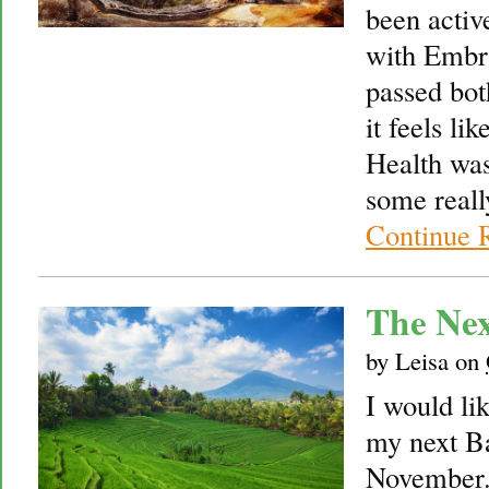
been activ
with Embr
passed bot
it feels li
Health was
some reall
Continue 
The Nex
by
Leisa
on
I would lik
my next Ba
November.