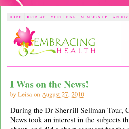
HOME
RETREAT
MEET LEISA
MEMBERSHIP
ARCHIV
I Was on the News!
by
Leisa
on
August 27, 2010
During the Dr Sherrill Sellman Tour,
News took an interest in the subjects t
about, and did a short segment for the