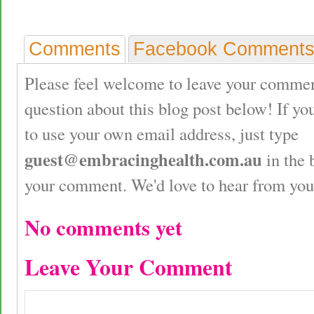
Comments
Facebook Comment
Please feel welcome to leave your commen
question about this blog post below! If yo
to use your own email address, just type
guest@embracinghealth.com.au
in the 
your comment. We'd love to hear from you
No comments yet
Leave Your Comment