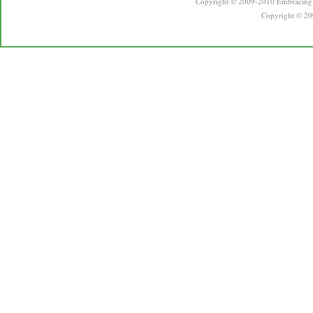
Copyright © 2009-2010 Embracing 
Copyright © 20