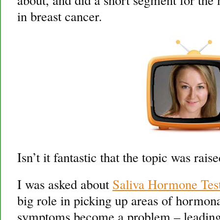
in breast cancer.
Isn’t it fantastic that the topic was ra
I was asked about
Saliva Hormone Tes
big role in picking up areas of hormon
symptoms become a problem – leading 