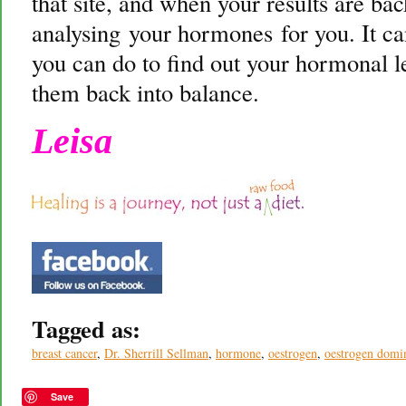
that site, and when your results are ba
analysing your hormones for you. It can
you can do to find out your hormonal le
them back into balance.
Leisa
Tagged as:
breast cancer
,
Dr. Sherrill Sellman
,
hormone
,
oestrogen
,
oestrogen domi
Save