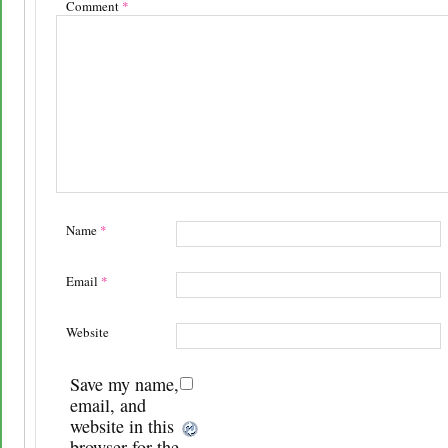
Comment
*
Name
*
Email
*
Website
Save my name,
email, and
website in this
browser for the