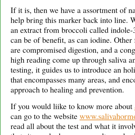
If it is, then we have a assortment of n
help bring this marker back into line.
an extract from broccoli called indole
can be of benefit, as can iodine. Other 
are compromised digestion, and a cong
high reading come up through saliva an
testing, it guides us to introduce an 
that encompasses many areas, and enc
approach to healing and prevention.
If you would liike to know more about
can go to the website
www.salivahorm
read all about the test and what it invo