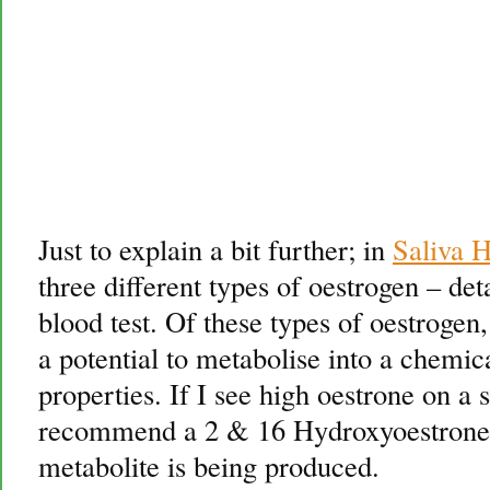
Just to explain a bit further; in
Saliva 
three different types of oestrogen – deta
blood test. Of these types of oestrogen
a potential to metabolise into a chemic
properties. If I see high oestrone on a 
recommend a 2 & 16 Hydroxyoestrone te
metabolite is being produced.