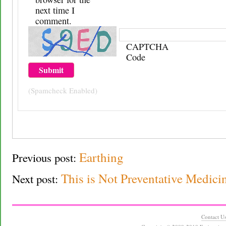
next time I
comment.
CAPTCHA
Code
(Spamcheck Enabled)
Earthing
Previous post:
This is Not Preventative Medici
Next post:
Contact U