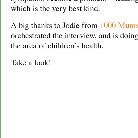
which is the very best kind.
A big thanks to Jodie from
1000 Mums 
orchestrated the interview, and is doin
the area of children’s health.
Take a look!