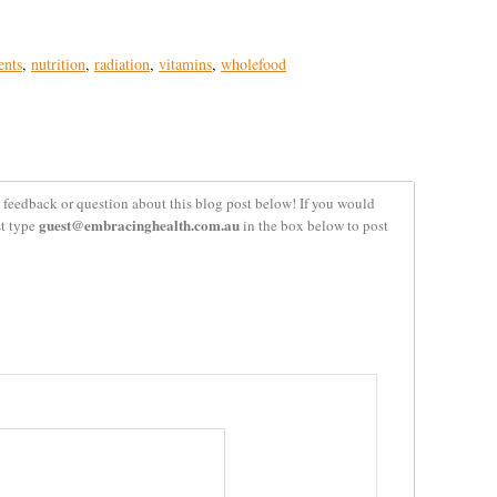
ents
,
nutrition
,
radiation
,
vitamins
,
wholefood
 feedback or question about this blog post below! If you would
guest@embracinghealth.com.au
st type
in the box below to post