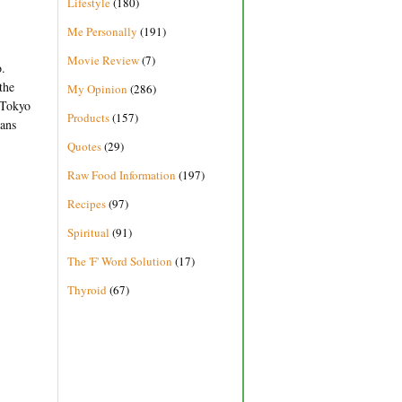
Lifestyle
(180)
Me Personally
(191)
Movie Review
(7)
o.
the
My Opinion
(286)
o Tokyo
Products
(157)
ians
Quotes
(29)
Raw Food Information
(197)
Recipes
(97)
Spiritual
(91)
The 'F' Word Solution
(17)
Thyroid
(67)