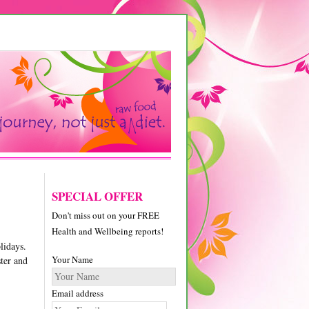
SPECIAL OFFER
Don't miss out on your FREE
Health and Wellbeing reports!
lidays.
Your Name
ster and
Email address