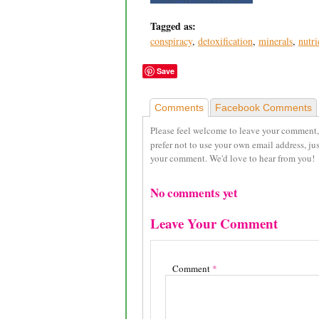
Tagged as:
conspiracy
,
detoxification
,
minerals
,
nutri
Save
Comments
Facebook Comments
Please feel welcome to leave your comment,
prefer not to use your own email address, ju
your comment. We'd love to hear from you!
No comments yet
Leave Your Comment
Comment
*