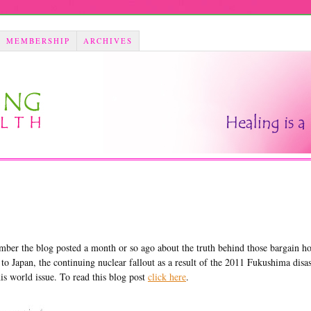
MEMBERSHIP
ARCHIVES
mber the blog posted a month or so ago about the truth behind those bargain ho
 to Japan, the continuing nuclear fallout as a result of the 2011 Fukushima disa
is world issue. To read this blog post
click here
.