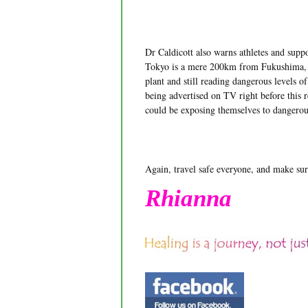
Dr Caldicott also warns athletes and sup
Tokyo is a mere 200km from Fukushima, an
plant and still reading dangerous levels o
being advertised on TV right before this 
could be exposing themselves to dangerou
Again, travel safe everyone, and make sur
Rhianna