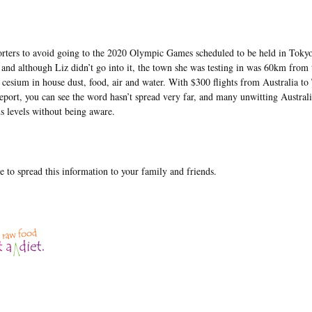
porters to avoid going to the 2020 Olympic Games scheduled to be held in Toky
d although Liz didn’t go into it, the town she was testing in was 60km from 
f cesium in house dust, food, air and water. With $300 flights from Australia t
report, you can see the word hasn’t spread very far, and many unwitting Austral
s levels without being aware.
e to spread this information to your family and friends.