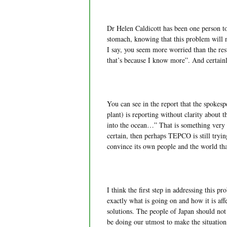
Dr Helen Caldicott has been one person to s
stomach, knowing that this problem will 
I say, you seem more worried than the rest
that’s because I know more”. And certain
You can see in the report that the spok
plant) is reporting without clarity about t
into the ocean…” That is something very e
certain, then perhaps TEPCO is still tryin
convince its own people and the world that
I think the first step in addressing this 
exactly what is going on and how it is aff
solutions. The people of Japan should not b
be doing our utmost to make the situation