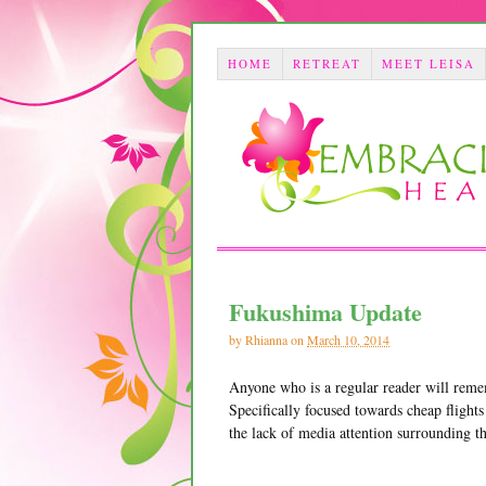
HOME
RETREAT
MEET LEISA
Fukushima Update
by
Rhianna
on
March 10, 2014
Anyone who is a regular reader will reme
Specifically focused towards cheap flights
the lack of media attention surrounding th