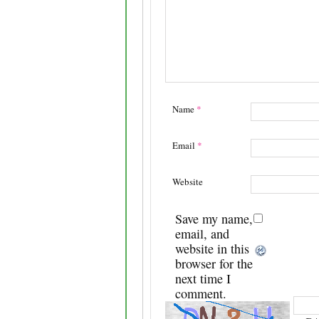
Name
*
Email
*
Website
Save my name,
email, and
website in this
browser for the
next time I
comment.