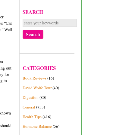
SEARCH
her
ays “Can
es “Well
ma
CATEGORIES
oing out
ay for
Book Reviews
(16)
ng to
David Wolfe Tour
(40)
Digestion
(80)
General
(733)
e known
Health Tips
(416)
 should
Hormone Balance
(56)