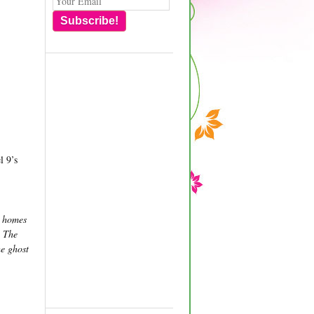
Subscribe!
l 9’s
r homes
. The
he ghost