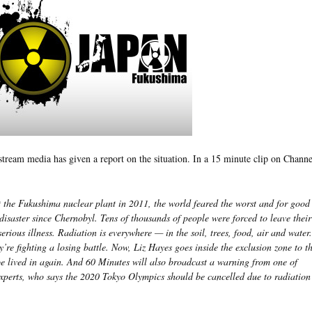
stream media has given a report on the situation. In a 15 minute clip on Channe
 the Fukushima nuclear plant in 2011, the world feared the worst and for good
 disaster since Chernobyl. Tens of thousands of people were forced to leave thei
serious illness. Radiation is everywhere — in the soil, trees, food, air and water
y’re fighting a losing battle. Now, Liz Hayes goes inside the exclusion zone to t
be lived in again. And 60 Minutes will also broadcast a warning from one of
experts, who says the 2020 Tokyo Olympics should be cancelled due to radiation