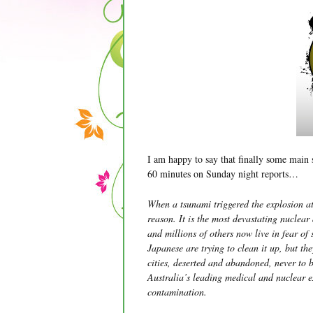
I am happy to say that finally some main 
60 minutes on Sunday night reports…
When a tsunami triggered the explosion at
reason. It is the most devastating nuclear
and millions of others now live in fear of 
Japanese are trying to clean it up, but the
cities, deserted and abandoned, never to 
Australia’s leading medical and nuclear 
contamination.