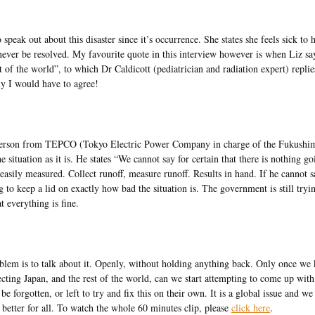
peak out about this disaster since it’s occurrence. She states she feels sick to 
never be resolved. My favourite quote in this interview however is when Liz s
 of the world”, to which Dr Caldicott (pediatrician and radiation expert) repli
ly I would have to agree!
esperson from TEPCO (Tokyo Electric Power Company in charge of the Fukushi
he situation as it is. He states “We cannot say for certain that there is nothing g
asily measured. Collect runoff, measure runoff. Results in hand. If he cannot s
g to keep a lid on exactly how bad the situation is. The government is still tryi
 everything is fine.
problem is to talk about it. Openly, without holding anything back. Only once w
ecting Japan, and the rest of the world, can we start attempting to come up with
e forgotten, or left to try and fix this on their own. It is a global issue and we
 better for all. To watch the whole 60 minutes clip, please
click here
.