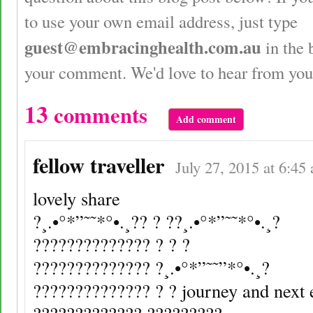
to use your own email address, just type
guest@embracinghealth.com.au
in the 
your comment. We'd love to hear from you
13
comments
Add comment
fellow traveller
July 27, 2015 at 6:45
lovely share
?¸.•°*”˜˜*°•.¸?? ? ??¸.•°*”˜˜*°•.¸?
?????????????? ? ? ?
?????????????? ?¸.•°*”˜˜”*°•.¸?
?????????????? ? ? journey and next e