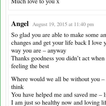
Much love to you x
Angel
August 19, 2015 at 11:40 pm
So glad you are able to make some a
changes and get your life back I love y
way you are – anyway
Thanks goodness you didn’t act when
feeling the best
Where would we all be without you – 
think
You have helped me and saved me – li
I am just so healthy now and loving li