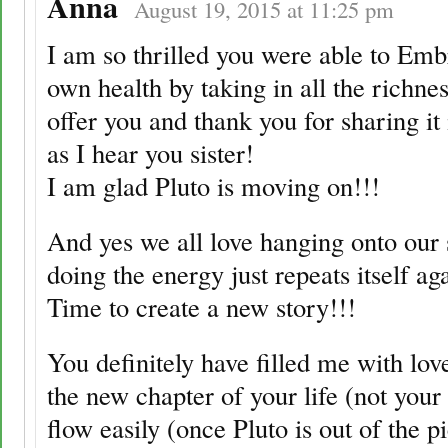
Anna
August 19, 2015 at 11:25 pm
I am so thrilled you were able to Em
own health by taking in all the richne
offer you and thank you for sharing it
as I hear you sister!
I am glad Pluto is moving on!!!
And yes we all love hanging onto our s
doing the energy just repeats itself ag
Time to create a new story!!!
You definitely have filled me with lov
the new chapter of your life (not your
flow easily (once Pluto is out of the p