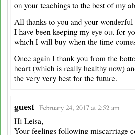
on your teachings to the best of my abi
All thanks to you and your wonderful 
I have been keeping my eye out for y
which I will buy when the time comes
Once again I thank you from the bot
heart (which is really healthy now) an
the very very best for the future.
guest
February 24, 2017 at 2:52 am
Hi Leisa,
Your feelings following miscarriage 