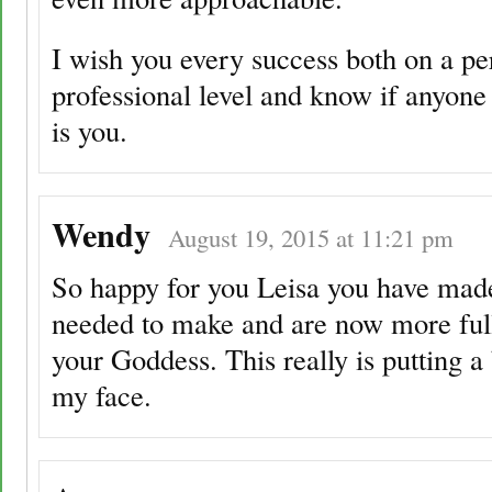
I wish you every success both on a pe
professional level and know if anyone 
is you.
Wendy
August 19, 2015 at 11:21 pm
So happy for you Leisa you have made
needed to make and are now more ful
your Goddess. This really is putting a
my face.