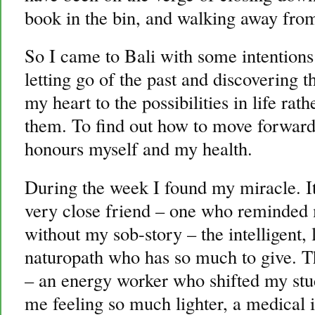
book in the bin, and walking away fro
So I came to Bali with some intentions
letting go of the past and discovering t
my heart to the possibilities in life rat
them. To find out how to move forward 
honours myself and my health.
During the week I found my miracle. It 
very close friend – one who reminded 
without my sob-story – the intelligent,
naturopath who has so much to give. Th
– an energy worker who shifted my stuc
me feeling so much lighter, a medical i