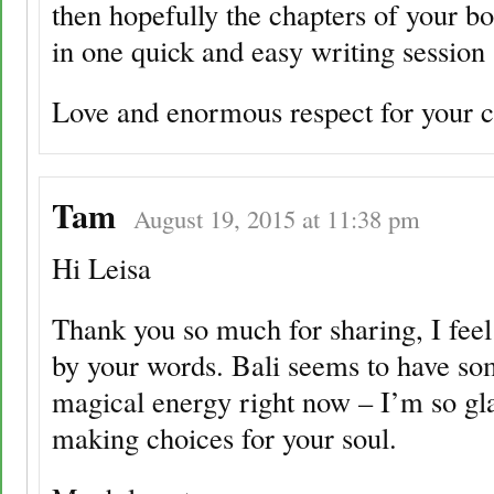
then hopefully the chapters of your 
in one quick and easy writing session
Love and enormous respect for your 
Tam
August 19, 2015 at 11:38 pm
Hi Leisa
Thank you so much for sharing, I fee
by your words. Bali seems to have so
magical energy right now – I’m so gl
making choices for your soul.