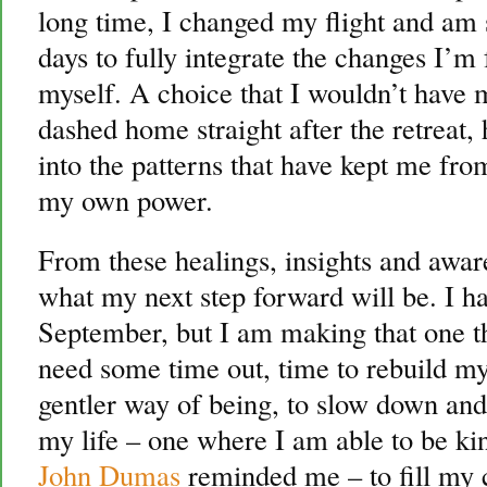
long time, I changed my flight and am 
days to fully integrate the changes I’m 
myself. A choice that I wouldn’t have 
dashed home straight after the retreat
into the patterns that have kept me fro
my own power.
From these healings, insights and awar
what my next step forward will be. I ha
September, but I am making that one the
need some time out, time to rebuild my
gentler way of being, to slow down and 
my life – one where I am able to be ki
John Dumas
reminded me – to fill my c