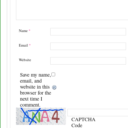
Name
*
Email
*
Website
Save my name,
email, and
website in this
browser for the
next time I
comment.
CAPTCHA
Code