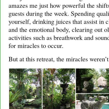
amazes me just how powerful the shifts
guests during the week. Spending quali
yourself, drinking juices that assist in 
and the emotional body, clearing out ol
activities such as breathwork and soun
for miracles to occur.
But at this retreat, the miracles weren’t