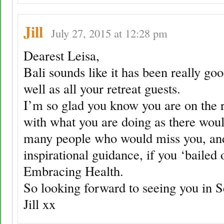
Jill
July 27, 2015 at 12:28 pm
Dearest Leisa,
Bali sounds like it has been really goo
well as all your retreat guests.
I’m so glad you know you are on the r
with what you are doing as there wou
many people who would miss you, an
inspirational guidance, if you ‘bailed 
Embracing Health.
So looking forward to seeing you in 
Jill xx