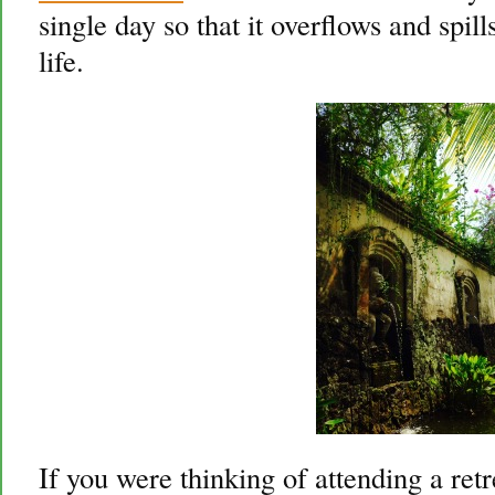
single day so that it overflows and spil
life.
If you were thinking of attending a retr