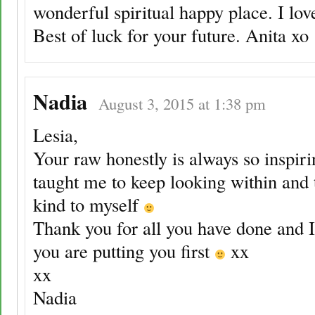
wonderful spiritual happy place. I lov
Best of luck for your future. Anita xo
Nadia
August 3, 2015 at 1:38 pm
Lesia,
Your raw honestly is always so inspir
taught me to keep looking within and 
kind to myself
Thank you for all you have done and 
you are putting you first
xx
xx
Nadia