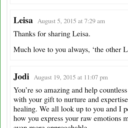
Leisa
August 5, 2015 at 7:29 am
Thanks for sharing Leisa.
Much love to you always, ‘the other 
Jodi
August 19, 2015 at 11:07 pm
You’re so amazing and help countless
with your gift to nurture and expertise
healing. We all look up to you and I p
how you express your raw emotions 
even more approachable.