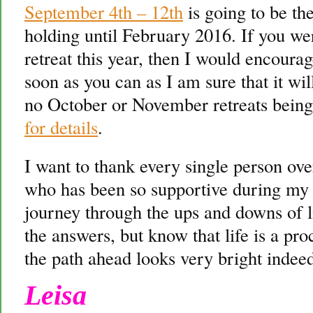
September 4th – 12th
is going to be th
holding until February 2016. If you we
retreat this year, then I would encoura
soon as you can as I am sure that it wi
no October or November retreats being
for details
.
I want to thank every single person ove
who has been so supportive during my t
journey through the ups and downs of li
the answers, but know that life is a pro
the path ahead looks very bright indee
Leisa