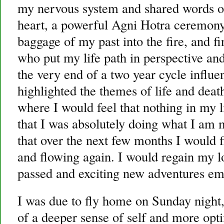
my nervous system and shared words o
heart, a powerful Agni Hotra ceremony
baggage of my past into the fire, and f
who put my life path in perspective and
the very end of a two year cycle influe
highlighted the themes of life and deat
where I would feel that nothing in my 
that I was absolutely doing what I am m
that over the next few months I would 
and flowing again. I would regain my lo
passed and exciting new adventures em
I was due to fly home on Sunday night
of a deeper sense of self and more opti