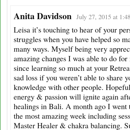
Anita Davidson
July 27, 2015 at 1:4
Leisa it’s touching to hear of your per
struggles when you have helped so m
many ways. Myself being very appreci
amazing changes I was able to do for
since learning so much at your Retre
sad loss if you weren’t able to share y
knowledge with other people. Hopeful
energy & passion will ignite again aft
healings in Bali. A month ago I went 
the most amazing week including sess
Master Healer & chakra balancing. S