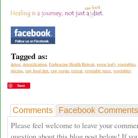
Tagged as:
detox
,
detoxification
,
Embracing Health Retreat
,
green leafy vegetables
,
juicing
,
raw food diet
,
raw vegan
,
retreat
,
vegetable juice
,
vegetables
Save
Comments
Facebook Comment
Please feel welcome to leave your commen
question about this blog post below! If yo