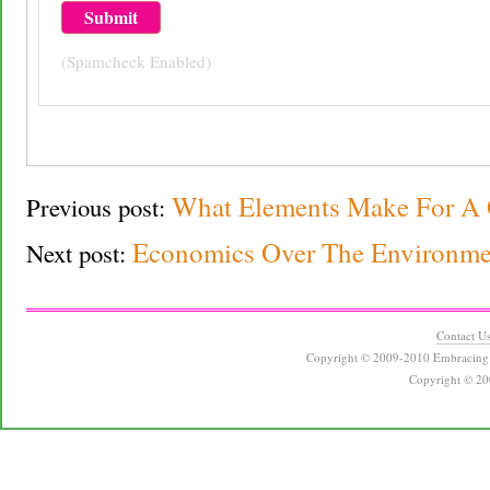
(Spamcheck Enabled)
What Elements Make For A 
Previous post:
Economics Over The Environment
Next post:
Contact U
Copyright © 2009-2010 Embracing 
Copyright © 20