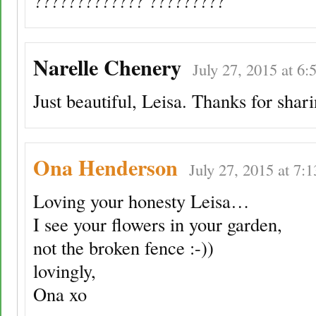
????????????? ?????????
Narelle Chenery
July 27, 2015 at 6:
Just beautiful, Leisa. Thanks for shari
Ona Henderson
July 27, 2015 at 7:
Loving your honesty Leisa…
I see your flowers in your garden,
not the broken fence :-))
lovingly,
Ona xo