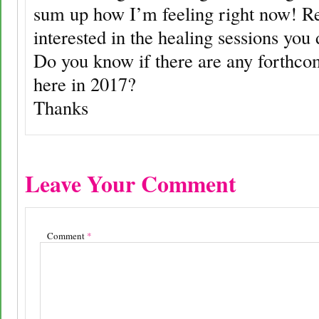
sum up how I’m feeling right now! Re
interested in the healing sessions you
Do you know if there are any forthco
here in 2017?
Thanks
Leave Your Comment
Comment
*