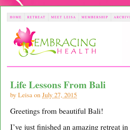
HOME
RETREAT
MEET LEISA
MEMBERSHIP
ARCHIV
Life Lessons From Bali
by
Leisa
on
July 27, 2015
Greetings from beautiful Bali!
I’ve just finished an amazing retreat in