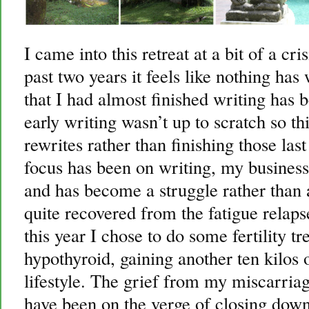
I came into this retreat at a bit of a cri
past two years it feels like nothing h
that I had almost finished writing has b
early writing wasn’t up to scratch so th
rewrites rather than finishing those la
focus has been on writing, my business
and has become a struggle rather than 
quite recovered from the fatigue relaps
this year I chose to do some fertility t
hypothyroid, gaining another ten kilos 
lifestyle. The grief from my miscarriag
have been on the verge of closing dow