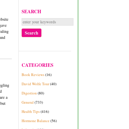
SEARCH
ebsite
 gave
ealing
 and
CATEGORIES
Book Reviews
(16)
David Wolfe Tour
(40)
ggling
nd
Digestion
(80)
are a
General
(733)
 but
Health Tips
(416)
Hormone Balance
(56)