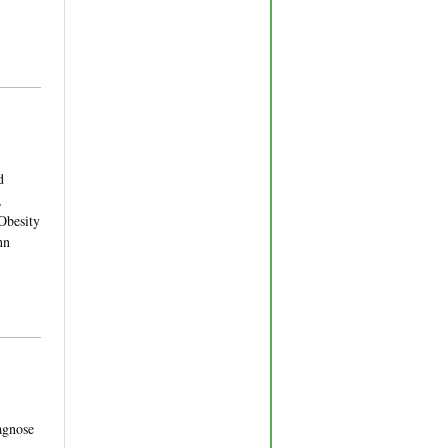
d
,
Obesity
hn
agnose