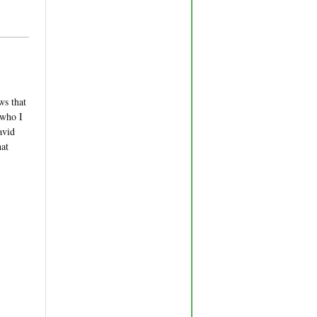
ws that
 who I
avid
hat