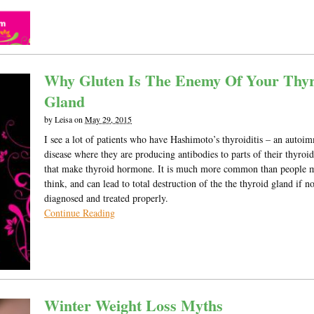
Why Gluten Is The Enemy Of Your Thyr
Gland
by
Leisa
on
May 29, 2015
I see a lot of patients who have Hashimoto’s thyroiditis – an auto
disease where they are producing antibodies to parts of their thyroi
that make thyroid hormone. It is much more common than people 
think, and can lead to total destruction of the the thyroid gland if no
diagnosed and treated properly.
Continue Reading
Winter Weight Loss Myths