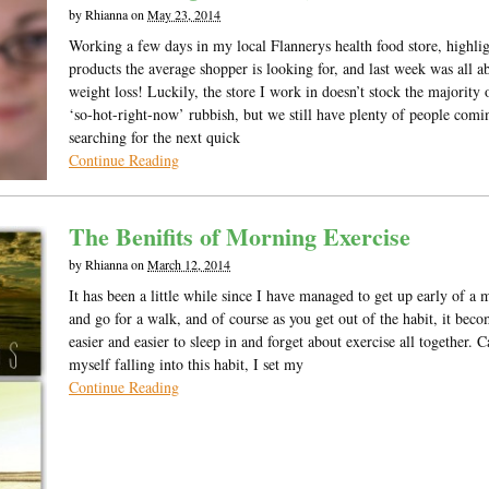
by
Rhianna
on
May 23, 2014
Working a few days in my local Flannerys health food store, highlig
products the average shopper is looking for, and last week was all a
weight loss! Luckily, the store I work in doesn’t stock the majority 
‘so-hot-right-now’ rubbish, but we still have plenty of people comi
searching for the next quick
Continue Reading
The Benifits of Morning Exercise
by
Rhianna
on
March 12, 2014
It has been a little while since I have managed to get up early of a
and go for a walk, and of course as you get out of the habit, it bec
easier and easier to sleep in and forget about exercise all together. 
myself falling into this habit, I set my
Continue Reading