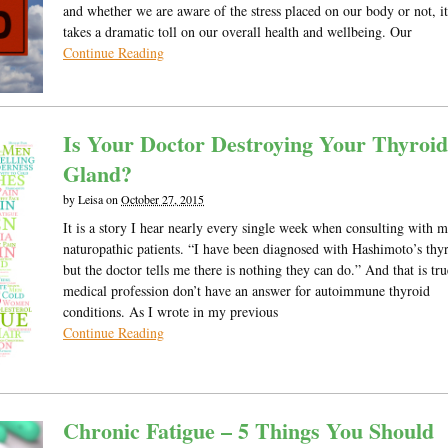
and whether we are aware of the stress placed on our body or not, it 
takes a dramatic toll on our overall health and wellbeing. Our
Continue Reading
Is Your Doctor Destroying Your Thyroid
Gland?
by
Leisa
on
October 27, 2015
It is a story I hear nearly every single week when consulting with 
naturopathic patients. “I have been diagnosed with Hashimoto’s thyr
but the doctor tells me there is nothing they can do.” And that is tru
medical profession don’t have an answer for autoimmune thyroid
conditions. As I wrote in my previous
Continue Reading
Chronic Fatigue – 5 Things You Should