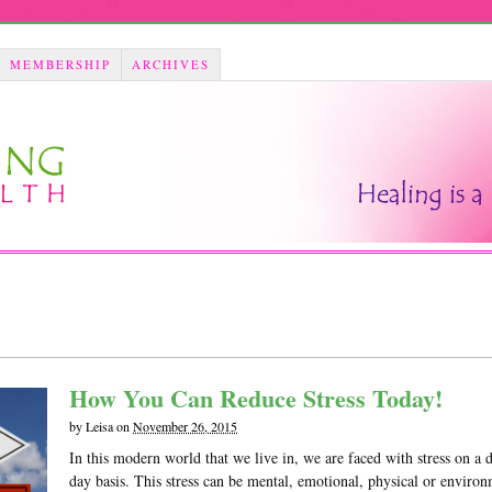
MEMBERSHIP
ARCHIVES
How You Can Reduce Stress Today!
by
Leisa
on
November 26, 2015
In this modern world that we live in, we are faced with stress on a 
day basis. This stress can be mental, emotional, physical or enviro