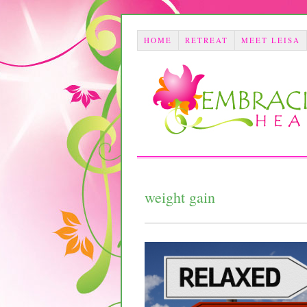
HOME
RETREAT
MEET LEISA
weight gain