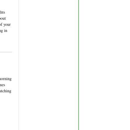
hts
bout
of your
ng in
 morning
omes
Catching