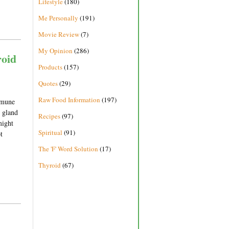
Lifestyle
(180)
Me Personally
(191)
Movie Review
(7)
My Opinion
(286)
oid
Products
(157)
Quotes
(29)
Raw Food Information
(197)
immune
d gland
Recipes
(97)
might
Spiritual
(91)
t
The 'F' Word Solution
(17)
Thyroid
(67)