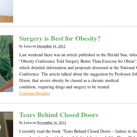
Surgery is Best for Obesity?
by
Leisa
on
December 14, 2012
Last weekend there was an article published in the Herald Sun, title
“Obesity Conference Told Surgery Better Than Exercise for Obese“
which detailed information and proposals discussed at the National 
Conference. The article talked about the suggestion by Professor Jo
Dixon, that severe obesity be classed as a chronic medical
condition, requiring drugs and surgery to be treated
Continue Reading
Tears Behind Closed Doors
by
Leisa
on
November 16, 2012
I recently read the book “Tears Behind Closed Doors – failure to di