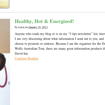
Healthy, Hot & Energized!
by
Leisa
on
January 19, 2013
Anyone who reads my blog or is on my “5 tips newsletter” list, kno
I am very discerning about what information I send out to you, and
choose to promote or endorse. Because I am the organiser for the D
Wolfe Australian Tour, there are many great information products t
David has
Continue Reading