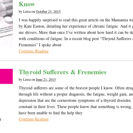
Know
by
Leisa
on
October 21, 2015
I was happily surprised to read this great article on the Mamamia w
by Kate Easton, detailing her experience of chronic fatigue. And it
me shivers. More than once I’ve written about how hard it can be d
with conditions of fatigue. In a recent blog post “Thryoid Sufferers
Frenemies” I spoke about
Continue Reading
Thyroid Sufferers & Frenemies
by
Leisa
on
June 21, 2015
Thyroid sufferers are some of the bravest people I know. Often stru
through life without a proper diagnosis, the fatigue, weight gain, a
depression that are the cornerstone symptoms of a thyroid disorder, 
constant in their lives. These people know that something is wrong,
have been unable to find the help they
Continue Reading