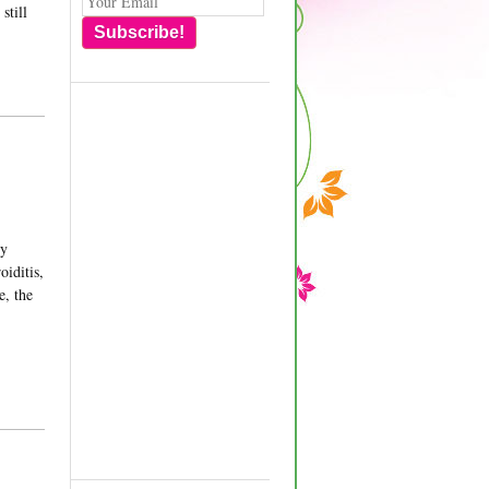
still
Subscribe!
my
oiditis,
e, the