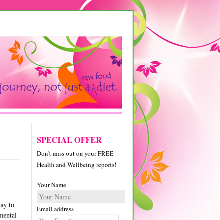
SPECIAL OFFER
Don't miss out on your FREE
Health and Wellbeing reports!
Your Name
day to
Email address
nmental