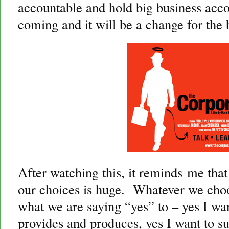
accountable and hold big business acc
coming and it will be a change for the b
After watching this, it reminds me that
our choices is huge. Whatever we choos
what we are saying “yes” to – yes I w
provides and produces, yes I want to s