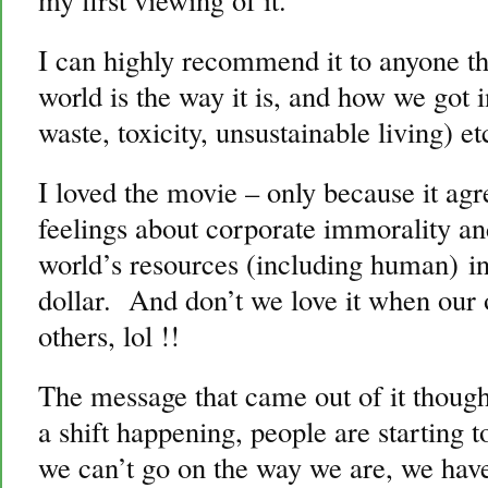
I can highly recommend it to anyone tha
world is the way it is, and how we got 
waste, toxicity, unsustainable living) et
I loved the movie – only because it ag
feelings about corporate immorality an
world’s resources (including human) in
dollar. And don’t we love it when our 
others, lol !!
The message that came out of it thoug
a shift happening, people are starting 
we can’t go on the way we are, we ha