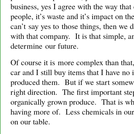
business, yes I agree with the way tha
people, it’s waste and it’s impact on t
can’t say yes to those things, then we
with that company. It is that simple, a
determine our future.
Of course it is more complex than that, 
car and I still buy items that I have n
produced them. But if we start somewhe
right direction. The first important step
organically grown produce. That is wh
having more of. Less chemicals in our
on our table.