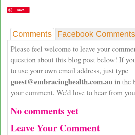
Save
Comments
Facebook Comment
Please feel welcome to leave your commen
question about this blog post below! If yo
to use your own email address, just type
guest@embracinghealth.com.au
in the 
your comment. We'd love to hear from you
No comments yet
Leave Your Comment