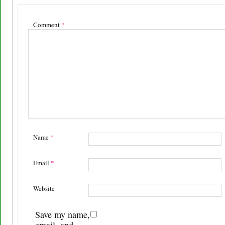
Comment
*
Name
*
Email
*
Website
Save my name,
email, and