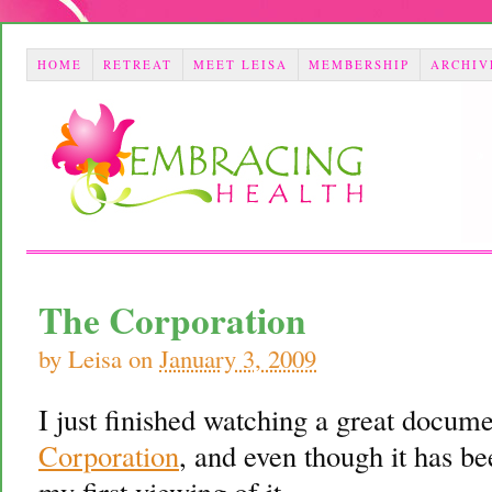
HOME
RETREAT
MEET LEISA
MEMBERSHIP
ARCHIV
The Corporation
by
Leisa
on
January 3, 2009
I just finished watching a great docum
Corporation
, and even though it has be
my first viewing of it.