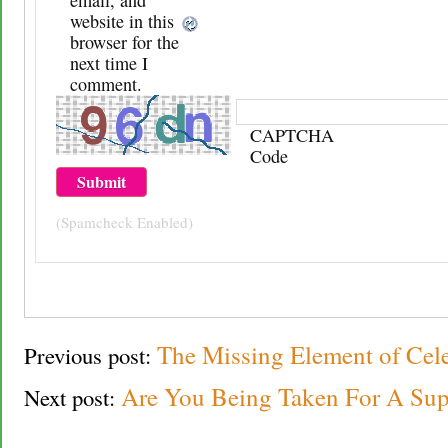
website in this
browser for the
next time I
comment.
CAPTCHA
Code
(Spamcheck Enabled)
The Missing Element of Cel
Previous post:
Are You Being Taken For A Sup
Next post: