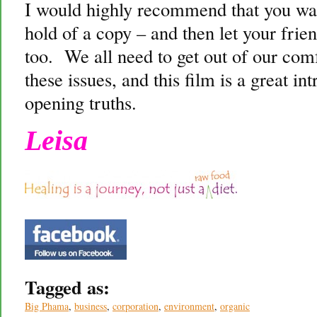
I would highly recommend that you watc
hold of a copy – and then let your frie
too. We all need to get out of our comf
these issues, and this film is a great in
opening truths.
Leisa
Tagged as:
Big Phama
,
business
,
corporation
,
environment
,
organic