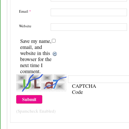
Email
*
Website
Save my name,
email, and
website in this
browser for the
next time I
comment.
CAPTCHA
Code
(Spamcheck Enabled)