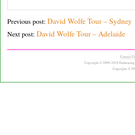
David Wolfe Tour – Sydney
Previous post:
David Wolfe Tour – Adelaide
Next post:
Contact U
Copyright © 2009-2010 Embracing 
Copyright © 20