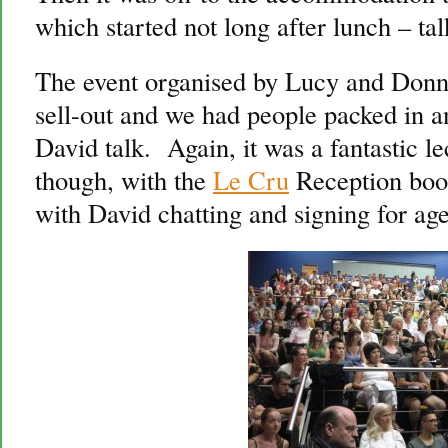
which started not long after lunch – ta
The event organised by Lucy and Don
sell-out and we had people packed in and
David talk. Again, it was a fantastic 
though, with the
Le Cru
Reception book
with David chatting and signing for ages