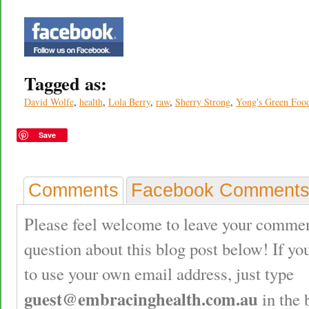
Tagged as:
David Wolfe
,
health
,
Lola Berry
,
raw
,
Sherry Strong
,
Yong's Green Food
Save
Comments
Facebook Comment
Please feel welcome to leave your commen
question about this blog post below! If yo
to use your own email address, just type
guest@embracinghealth.com.au
in the 