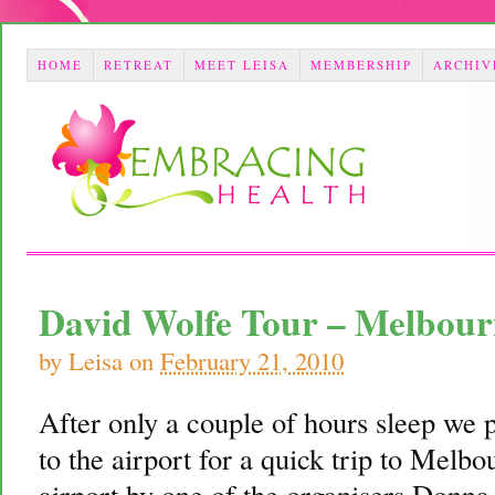
HOME
RETREAT
MEET LEISA
MEMBERSHIP
ARCHIV
David Wolfe Tour – Melbou
by
Leisa
on
February 21, 2010
After only a couple of hours sleep we 
to the airport for a quick trip to Mel
airport by one of the organisers Donna