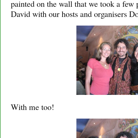
painted on the wall that we took a few 
David with our hosts and organisers D
With me too!