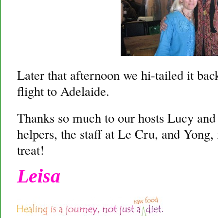
Later that afternoon we hi-tailed it bac
flight to Adelaide.
Thanks so much to our hosts Lucy and 
helpers, the staff at Le Cru, and Yong
treat!
Leisa