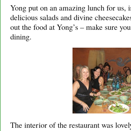
Yong put on an amazing lunch for us, i
delicious salads and divine cheesecakes
out the food at Yong’s – make sure you 
dining.
The interior of the restaurant was love