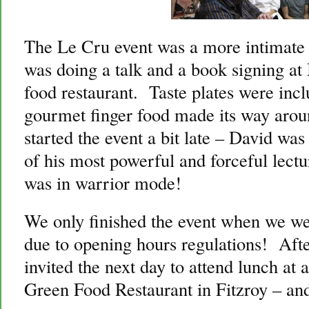
The Le Cru event was a more intimate
was doing a talk and a book signing a
food restaurant. Taste plates were incl
gourmet finger food made its way ar
started the event a bit late – David was
of his most powerful and forceful lectu
was in warrior mode!
We only finished the event when we we
due to opening hours regulations! Aft
invited the next day to attend lunch at
Green Food Restaurant in Fitzroy – and 