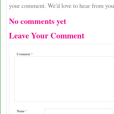
your comment. We'd love to hear from you
No comments yet
Leave Your Comment
Comment
*
Name
*