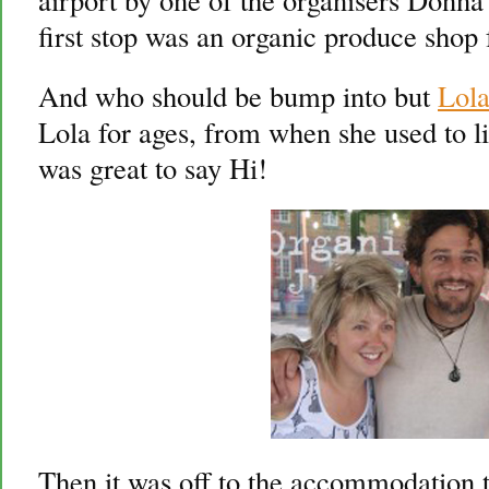
first stop was an organic produce shop 
And who should be bump into but
Lol
Lola for ages, from when she used to li
was great to say Hi!
Then it was off to the accommodation to