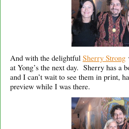
And with the delightful
Sherry Strong
w
at Yong’s the next day. Sherry has a 
and I can’t wait to see them in print, 
preview while I was there.