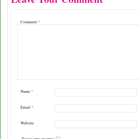
Comment
*
Name
*
Email
*
Website
Save my name,