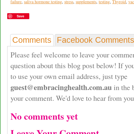
failure
,
saliva hormone testing
,
stress
,
supplements
,
testing
,
Thyroid
,
vac
Save
Comments
Facebook Comment
Please feel welcome to leave your commen
question about this blog post below! If yo
to use your own email address, just type
guest@embracinghealth.com.au
in the 
your comment. We'd love to hear from you
No comments yet
Leave Your Comment