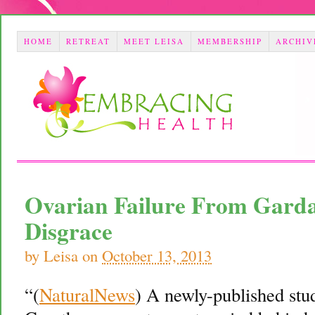
HOME
RETREAT
MEET LEISA
MEMBERSHIP
ARCHIV
Ovarian Failure From Gardas
Disgrace
by
Leisa
on
October 13, 2013
“(
NaturalNews
) A newly-published stu