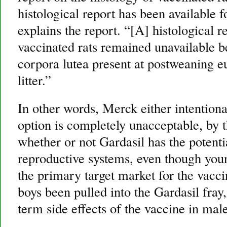
histological report has been available f
explains the report. “[A] histological r
vaccinated rats remained unavailable 
corpora lutea present at postweaning eu
litter.”
In other words, Merck either intentiona
option is completely unacceptable, by 
whether or not Gardasil has the poten
reproductive systems, even though yo
the primary target market for the vacc
boys been pulled into the Gardasil fray, 
term side effects of the vaccine in male