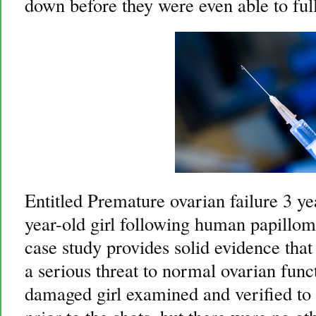
down before they were even able to ful
Entitled Premature ovarian failure 3 ye
year-old girl following human papilloma
case study provides solid evidence that 
a serious threat to normal ovarian func
damaged girl examined and verified to 