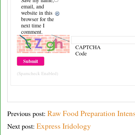
email, and
website in this
browser for the
next time I
comment.
CAPTCHA
Code
(Spamcheck Enabled)
Raw Food Preparation Intens
Previous post:
Express Iridology
Next post: