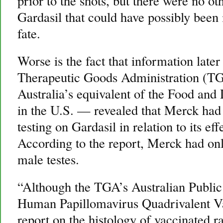
prior to the shots, but there were no oth
Gardasil that could have possibly been 
fate.
Worse is the fact that information late
Therapeutic Goods Administration (T
Australia’s equivalent of the Food an
in the U.S. — revealed that Merck had
testing on Gardasil in relation to its e
According to the report, Merck had only
male testes.
“Although the TGA’s Australian Public
Human Papillomavirus Quadrivalent Va
report on the histology of vaccinated r