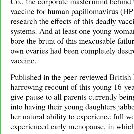
Co., the corporate mastermind behind 
vaccine for human papillomavirus (HPV
research the effects of this deadly va
systems. And at least one young woman,
bore the brunt of this inexcusable failu
own ovaries had been completely destroy
vaccine.
Published in the peer-reviewed British
harrowing recount of this young 16-yea
give pause to all parents currently bein
into having their young daughters jabb
her natural ability to experience ful
experienced early menopause, in which