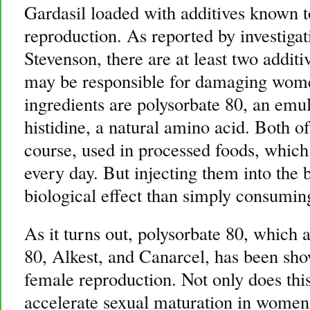
Gardasil loaded with additives known 
reproduction. As reported by investigat
Stevenson, there are at least two additi
may be responsible for damaging wome
ingredients are polysorbate 80, an emul
histidine, a natural amino acid. Both of
course, used in processed foods, whic
every day. But injecting them into the
biological effect than simply consumin
As it turns out, polysorbate 80, which
80, Alkest, and Canarcel, has been sh
female reproduction. Not only does this
accelerate sexual maturation in women, 