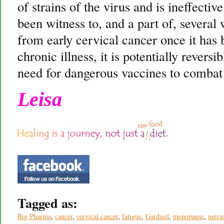
of strains of the virus and is ineffectiv
been witness to, and a part of, severa
from early cervical cancer once it has
chronic illness, it is potentially reversi
need for dangerous vaccines to combat 
Leisa
Tagged as:
Big Pharma
,
cancer
,
cervical cancer
,
fatigue
,
Gardasil
,
menopause
,
nutri