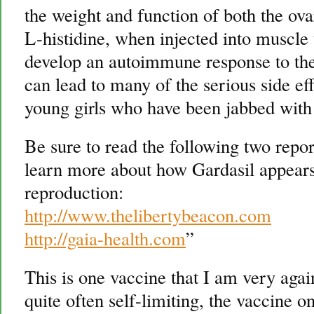
the weight and function of both the ovar
L-histidine, when injected into muscle 
develop an autoimmune response to the
can lead to many of the serious side e
young girls who have been jabbed with
Be sure to read the following two repo
learn more about how Gardasil appear
reproduction:
http://www.thelibertybeacon.com
http://gaia-health.com
”
This is one vaccine that I am very agai
quite often self-limiting, the vaccine 