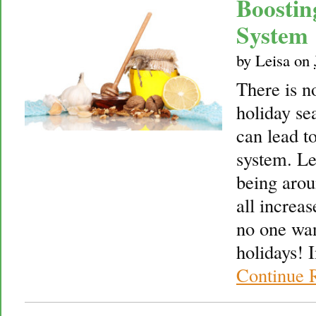
Boosti
System
by
Leisa
on
There is no
holiday sea
can lead 
system. Le
being arou
all increas
no one wan
holidays! I
Continue 