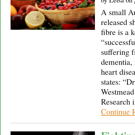
A small Au
released s
fibre is a 
“successfu
suffering f
dementia, 
heart disea
states: “D
Westmead I
Research i
Continue 