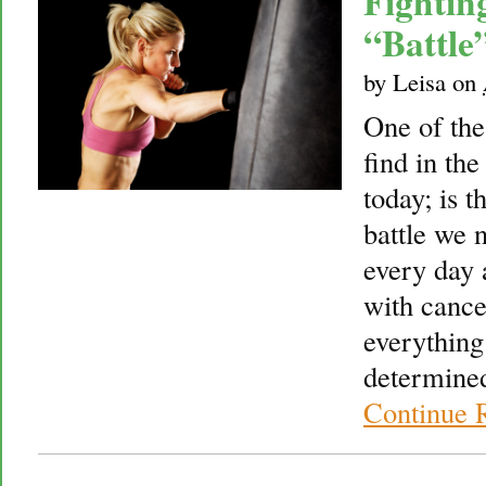
Fightin
“Battle
by
Leisa
on
One of th
find in the
today; is t
battle we 
every day 
with cance
everything
determined
Continue 