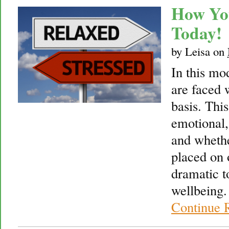
How Yo
Today!
by
Leisa
on
In this mo
are faced 
basis. This
emotional,
and whethe
placed on o
dramatic t
wellbeing.
Continue 