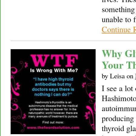
something 
unable to f
Continue 
Why Gl
Your T
by
Leisa
on
I see a lot
Hashimoto’
autoimmun
producing a
thyroid gl