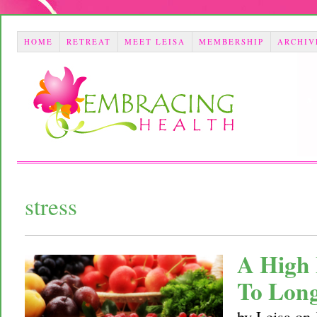
HOME
RETREAT
MEET LEISA
MEMBERSHIP
ARCHIV
stress
A High 
To Long
by
Leisa
on