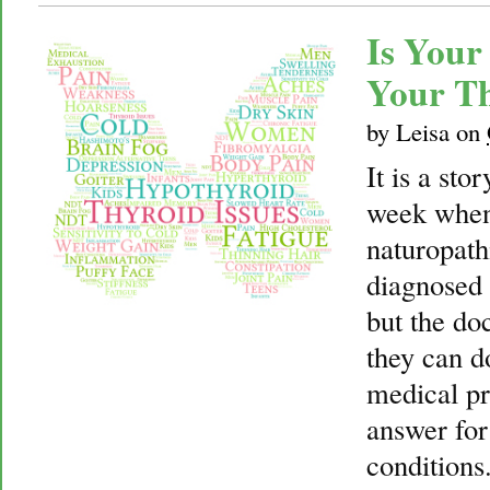
Is Your
Your T
by
Leisa
on
It is a sto
week when
naturopath
diagnosed 
but the doc
they can do
medical pr
answer fo
conditions