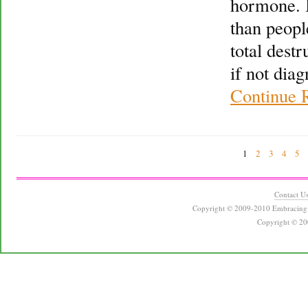
hormone. 
than peopl
total destr
if not dia
Continue 
1
2
3
4
5
Contact U
Copyright © 2009-2010 Embracing 
Copyright © 20