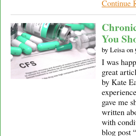
Continue 
Chronic
You Sh
by
Leisa
on
I was happi
great arti
by Kate Ea
experience
gave me sh
written ab
with condit
blog post 