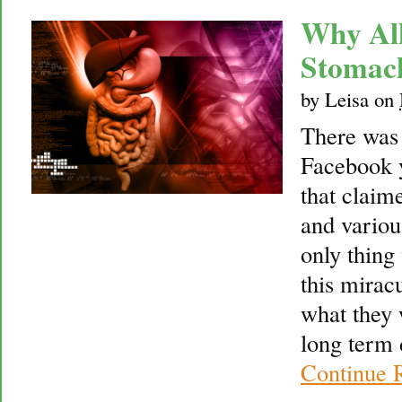
Why Alk
Stomac
by
Leisa
on
There was 
Facebook y
that claime
and variou
only thing
this mirac
what they 
long term 
Continue 