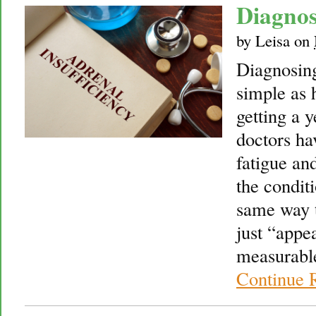
Diagnos
by
Leisa
on
Diagnosing
simple as 
getting a 
doctors ha
fatigue and
the condit
same way t
just “appe
measurable
Continue 