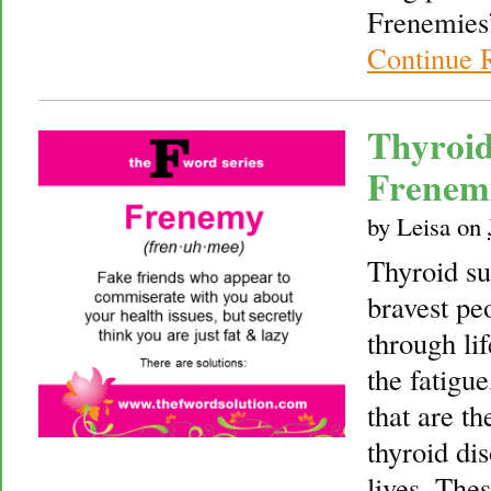
Frenemies”
Continue 
Thyroid
Frenem
by
Leisa
on
Thyroid su
bravest pe
through li
the fatigu
that are t
thyroid dis
lives. The