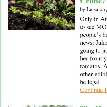
Crime?
by
Leisa
on
Only in A
to see MO
people’s 
news: Juli
going to ja
her front y
tomatos. A
other edib
be legal
Continue 