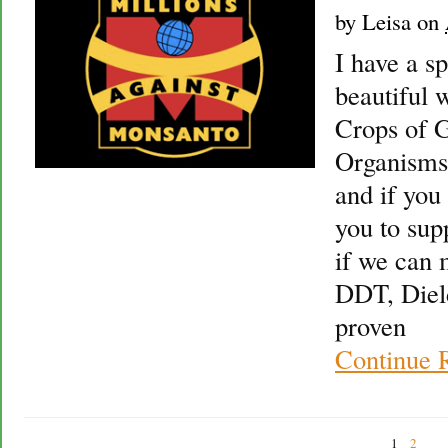
by
Leisa
on
I have a sp
beautiful 
Crops of G
Organisms
and if you 
you to sup
if we can 
DDT, Diel
proven
Continue 
1
2