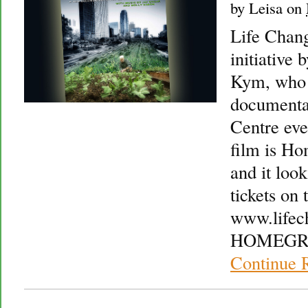
by
Leisa
on
Life Chang
initiative
Kym, who a
documentar
Centre eve
film is H
and it loo
tickets on t
www.lifec
HOMEGRO
Continue 