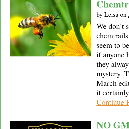
Chemtra
by
Leisa
on
We don’t 
chemtrails
seem to be
if anyone 
they always
mystery. T
March edi
it certain
Continue 
NO GMO