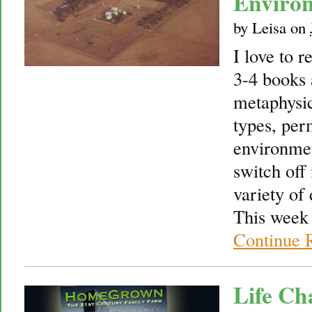
Environ
by
Leisa
on
I love to r
3-4 books 
metaphysic
types, per
environmen
switch off
variety of 
This week 
Continue 
Life Ch