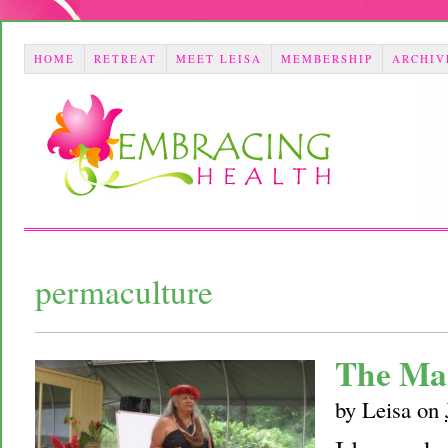
HOME
RETREAT
MEET LEISA
MEMBERSHIP
ARCHIV
permaculture
The Ma
by
Leisa
on