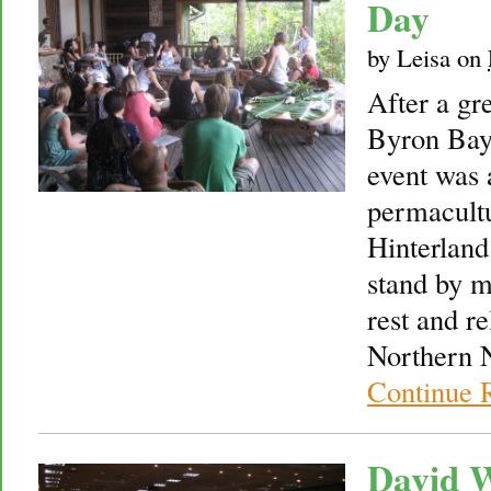
Day
by
Leisa
on
After a gr
Byron Bay 
event was 
permacult
Hinterland.
stand by m
rest and re
Northern 
Continue 
David W