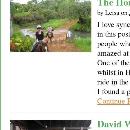
The Ho
by
Leisa
on
I love sync
in this po
people whe
amazed at 
One of the
whilst in 
ride in th
I found a 
Continue 
David W