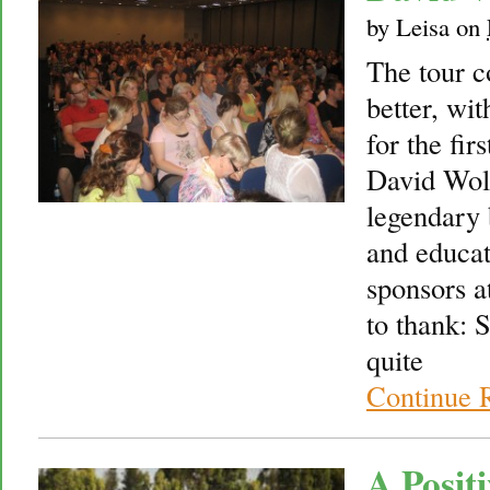
by
Leisa
on
The tour c
better, wi
for the fir
David Wolf
legendary 
and educat
sponsors at
to thank:
quite
Continue 
A Posit