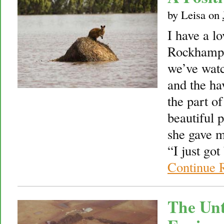
by
Leisa
on
I have a lo
Rockhampt
we’ve watc
and the ha
the part of
beautiful p
she gave m
“I just go
Continue 
The Un