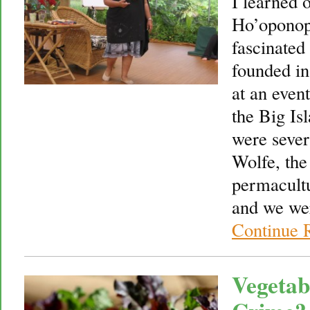
I learned 
Ho’oponop
fascinated 
founded in
at an even
the Big Is
were sever
Wolfe, the
permacultu
and we we
Continue 
Vegetab